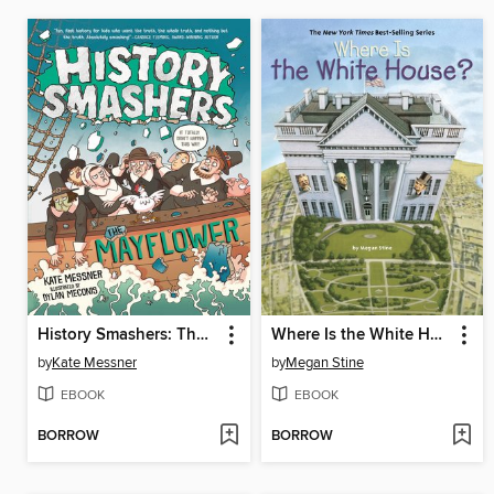
History Smashers: The Mayflower
Where Is the White House?
by
Kate Messner
by
Megan Stine
EBOOK
EBOOK
BORROW
BORROW