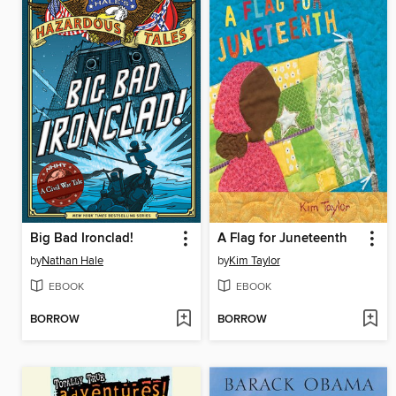
Big Bad Ironclad!
A Flag for Juneteenth
by
Nathan Hale
by
Kim Taylor
EBOOK
EBOOK
BORROW
BORROW