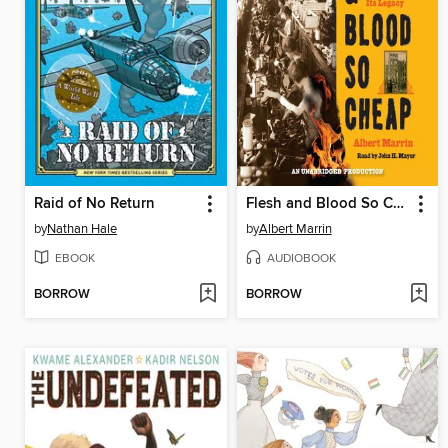
Raid of No Return
Flesh and Blood So Cheap
by
Nathan Hale
by
Albert Marrin
EBOOK
AUDIOBOOK
BORROW
BORROW