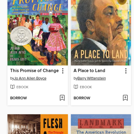
This Promise of Change
A Place to Land
by
Jo Ann Allen Boyce
by
Barry Wittenstein
EBOOK
EBOOK
BORROW
BORROW