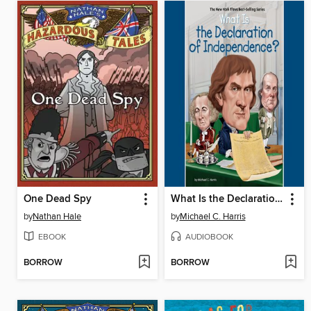
One Dead Spy
What Is the Declaration of Independence?
by
Nathan Hale
by
Michael C. Harris
EBOOK
AUDIOBOOK
BORROW
BORROW