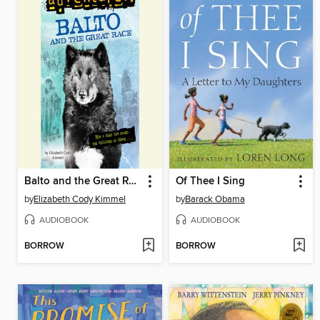
Balto and the Great Race
Of Thee I Sing
by
Elizabeth Cody Kimmel
by
Barack Obama
AUDIOBOOK
AUDIOBOOK
BORROW
BORROW