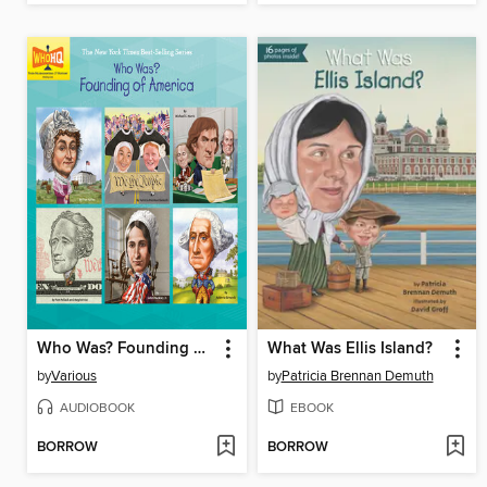
Who Was? Founding of America
What Was Ellis Island?
by
Various
by
Patricia Brennan Demuth
AUDIOBOOK
EBOOK
BORROW
BORROW