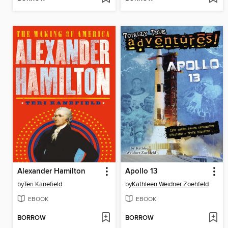
Alexander Hamilton
Apollo 13
by
Teri Kanefield
by
Kathleen Weidner Zoehfeld
EBOOK
EBOOK
BORROW
BORROW