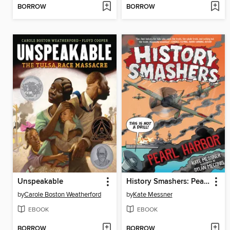
BORROW
BORROW
Unspeakable
History Smashers: Pearl Harbor
by
Carole Boston Weatherford
by
Kate Messner
EBOOK
EBOOK
BORROW
BORROW