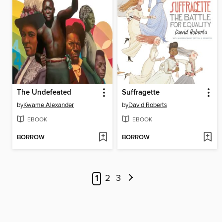
The Undefeated
Suffragette
by
Kwame Alexander
by
David Roberts
EBOOK
EBOOK
BORROW
BORROW
1
2
3