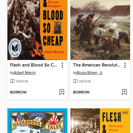
Flesh and Blood So Cheap
The American Revolution
by
Albert Marrin
by
Bruce Bliven, Jr.
EBOOK
EBOOK
BORROW
BORROW