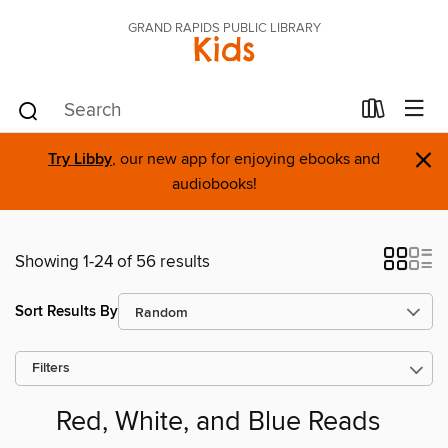
GRAND RAPIDS PUBLIC LIBRARY
Kids
×
Try Libby
, our new app for enjoying ebooks and
audiobooks!
Showing 1-24 of 56 results
Sort Results By
Filters
Red, White, and Blue Reads