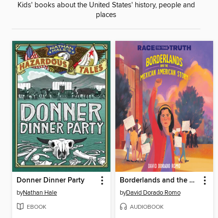
Kids' books about the United States' history, people and
places
Donner Dinner Party
Borderlands and the Mexican American Story
by
Nathan Hale
by
David Dorado Romo
EBOOK
AUDIOBOOK