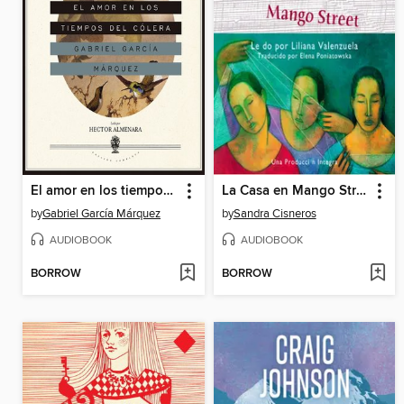
El amor en los tiempos del cólera
La Casa en Mango Street
by
Gabriel García Márquez
by
Sandra Cisneros
AUDIOBOOK
AUDIOBOOK
BORROW
BORROW