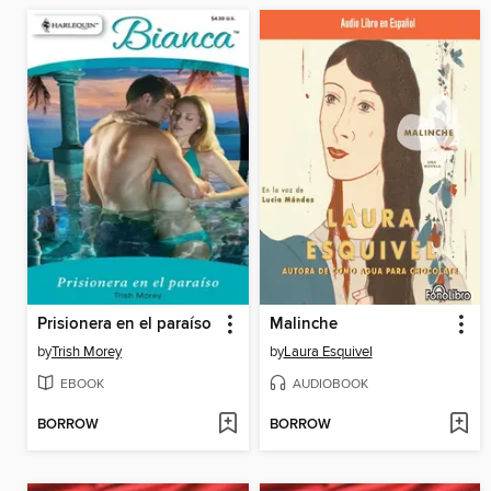
Prisionera en el paraíso
Malinche
by
Trish Morey
by
Laura Esquivel
EBOOK
AUDIOBOOK
BORROW
BORROW