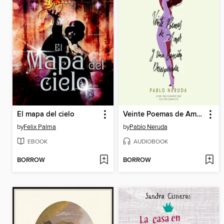
El mapa del cielo
Veinte Poemas de Amor y Una Canción Desesperada
by
Felix Palma
by
Pablo Neruda
EBOOK
AUDIOBOOK
BORROW
BORROW