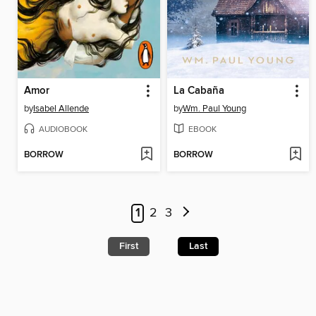
Amor
La Cabaña
by
Isabel Allende
by
Wm. Paul Young
AUDIOBOOK
EBOOK
BORROW
BORROW
1
2
3
First
Last