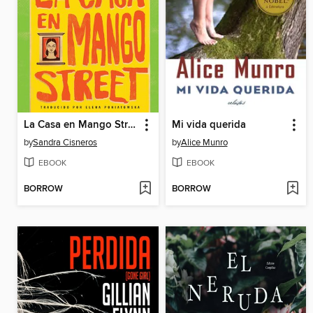
La Casa en Mango Street
Mi vida querida
by
Sandra Cisneros
by
Alice Munro
EBOOK
EBOOK
BORROW
BORROW