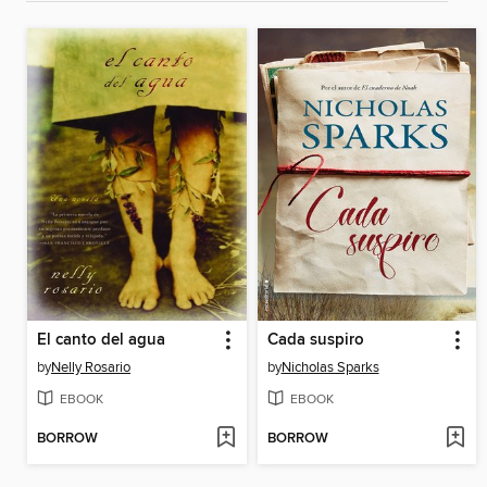
El canto del agua
Cada suspiro
by
Nelly Rosario
by
Nicholas Sparks
EBOOK
EBOOK
BORROW
BORROW