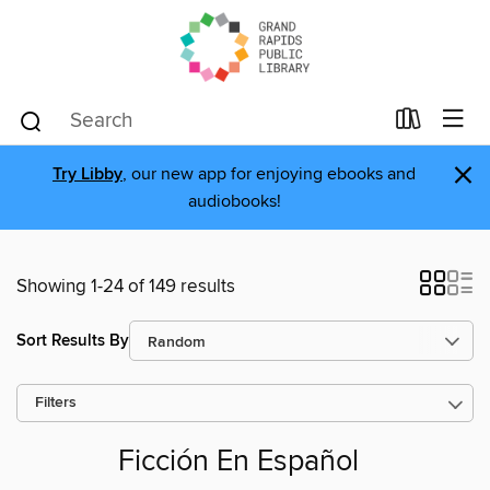
×
Try Libby
, our new app for enjoying ebooks and
audiobooks!
Showing 1-24 of 149 results
Sort Results By
Filters
Ficción En Español