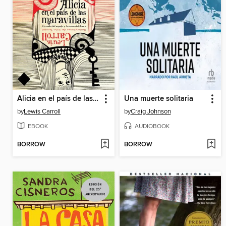
Alicia en el país de las maravillas
Una muerte solitaria
by
Lewis Carroll
by
Craig Johnson
EBOOK
AUDIOBOOK
BORROW
BORROW