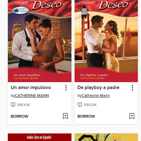
Un amor impulsivo
De playboy a padre
by
CATHERINE MANN
by
Catherine Mann
EBOOK
EBOOK
BORROW
BORROW