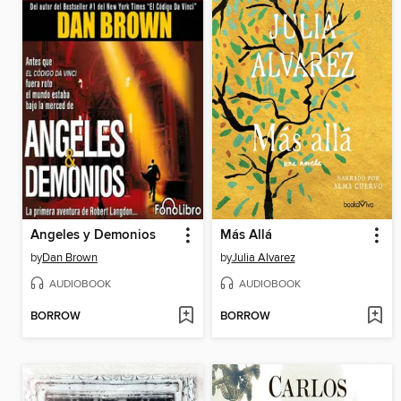
Angeles y Demonios
Más Allá
by
Dan Brown
by
Julia Alvarez
AUDIOBOOK
AUDIOBOOK
BORROW
BORROW