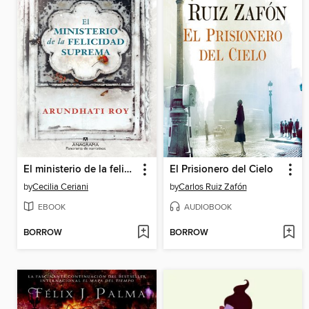
El ministerio de la felicidad suprema
El Prisionero del Cielo
by
Cecilia Ceriani
by
Carlos Ruiz Zafón
EBOOK
AUDIOBOOK
BORROW
BORROW