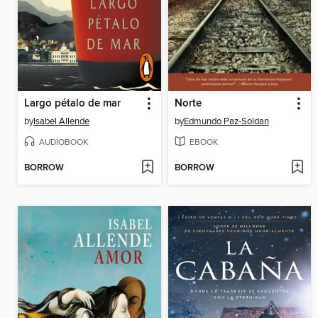
Largo pétalo de mar
Norte
by
Isabel Allende
by
Edmundo Paz-Soldan
AUDIOBOOK
EBOOK
BORROW
BORROW