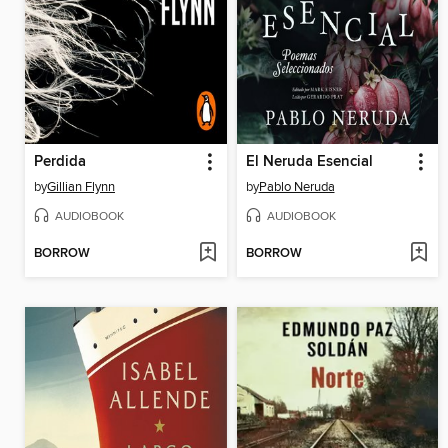
Perdida
El Neruda Esencial
by
Gillian Flynn
by
Pablo Neruda
AUDIOBOOK
AUDIOBOOK
BORROW
BORROW