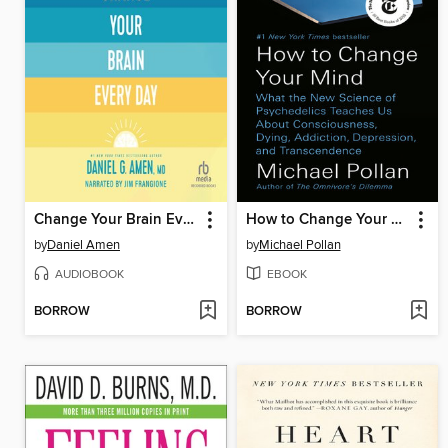
Change Your Brain Every Day
How to Change Your Mind
by
Daniel Amen
by
Michael Pollan
AUDIOBOOK
EBOOK
BORROW
BORROW