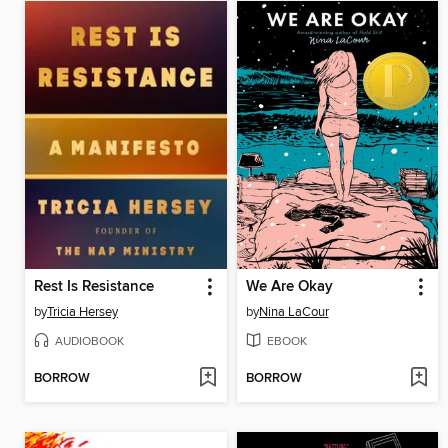
Rest Is Resistance
We Are Okay
by
Tricia Hersey
by
Nina LaCour
AUDIOBOOK
EBOOK
BORROW
BORROW