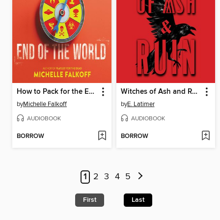
How to Pack for the End of the World
Witches of Ash and Ruin
by
Michelle Falkoff
by
E. Latimer
AUDIOBOOK
AUDIOBOOK
BORROW
BORROW
1
2
3
4
5
First
Last