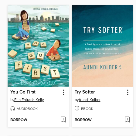
You Go First
Try Softer
by
Erin Entrada Kelly
by
Aundi Kolber
AUDIOBOOK
EBOOK
BORROW
BORROW