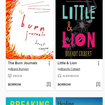
The Burn Journals
Little & Lion
by
Brent Runyon
by
Brandy Colbert
EBOOK
AUDIOBOOK
BORROW
BORROW