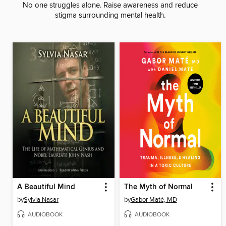
No one struggles alone. Raise awareness and reduce
stigma surrounding mental health.
A Beautiful Mind
The Myth of Normal
by
Sylvia Nasar
by
Gabor Maté, MD
AUDIOBOOK
AUDIOBOOK