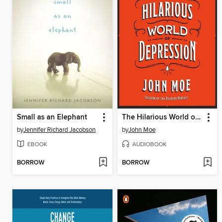
Small as an Elephant
The Hilarious World of Depression
by
Jennifer Richard Jacobson
by
John Moe
EBOOK
AUDIOBOOK
BORROW
BORROW