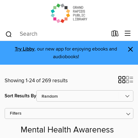
×
Try Libby
, our new app for enjoying ebooks and
audiobooks!
Showing 1-24 of 269 results
Sort Results By
Filters
Mental Health Awareness