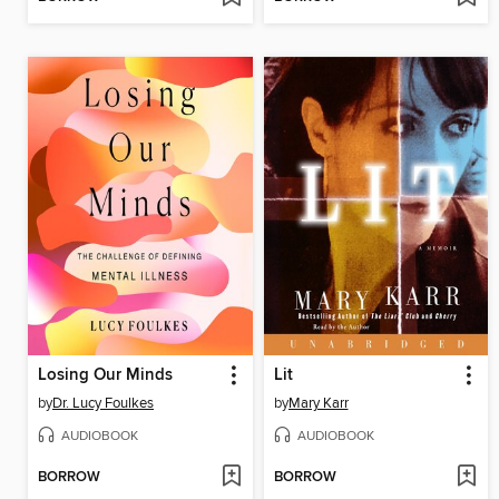
Losing Our Minds
Lit
by
Dr. Lucy Foulkes
by
Mary Karr
AUDIOBOOK
AUDIOBOOK
BORROW
BORROW