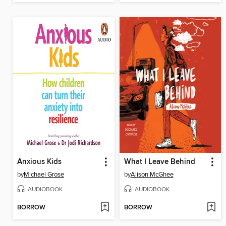
Anxious Kids
What I Leave Behind
by
Michael Grose
by
Alison McGhee
AUDIOBOOK
AUDIOBOOK
BORROW
BORROW