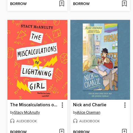
BORROW
BORROW
The Miscalculations of Lightning Girl
Nick and Charlie
by
Stacy McAnulty
by
Alice Oseman
AUDIOBOOK
AUDIOBOOK
BORROW
BORROW