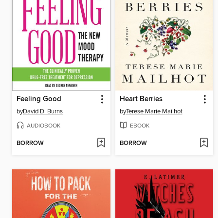
Feeling Good
Heart Berries
by
David D. Burns
by
Terese Marie Mailhot
AUDIOBOOK
EBOOK
BORROW
BORROW