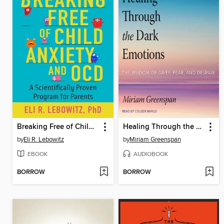
Breaking Free of Child Anxiety and OCD
Healing Through the Dark Emotions
by
Eli R. Lebowitz
by
Miriam Greenspan
EBOOK
AUDIOBOOK
BORROW
BORROW