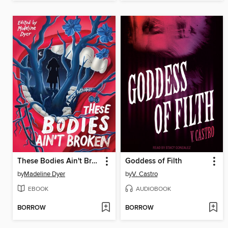
These Bodies Ain't Broken
Goddess of Filth
by
Madeline Dyer
by
V. Castro
EBOOK
AUDIOBOOK
BORROW
BORROW