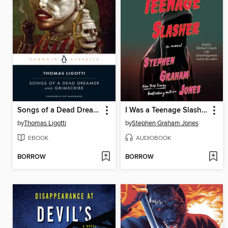
Songs of a Dead Dreamer and Grimscribe
I Was a Teenage Slasher
by
Thomas Ligotti
by
Stephen Graham Jones
EBOOK
AUDIOBOOK
BORROW
BORROW