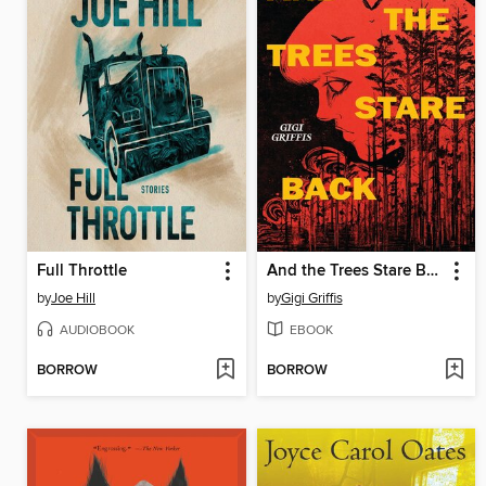
Full Throttle
And the Trees Stare Back
by
Joe Hill
by
Gigi Griffis
AUDIOBOOK
EBOOK
BORROW
BORROW