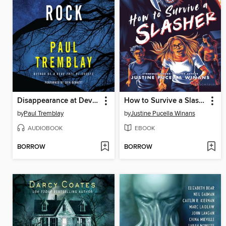
Disappearance at Devil's Rock
How to Survive a Slasher
by
Paul Tremblay
by
Justine Pucella Winans
AUDIOBOOK
EBOOK
BORROW
BORROW