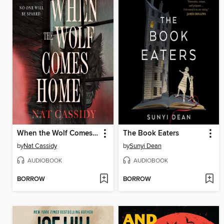
When the Wolf Comes Home
The Book Eaters
by
Nat Cassidy
by
Sunyi Dean
AUDIOBOOK
AUDIOBOOK
BORROW
BORROW