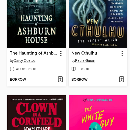
The Haunting of Ashburn House
New Cthulhu
by
Darcy Coates
by
Paula Guran
AUDIOBOOK
EBOOK
BORROW
BORROW