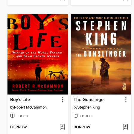
Boy's Life
The Gunslinger
by
Robert McCammon
by
Stephen King
EBOOK
EBOOK
BORROW
BORROW