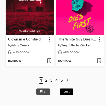
Clown in a Cornfield
The White Guy Dies First
by
Adam Cesare
by
Terry J. Benton-Walker
AUDIOBOOK
AUDIOBOOK
BORROW
BORROW
1
2
3
4
5
First
Last