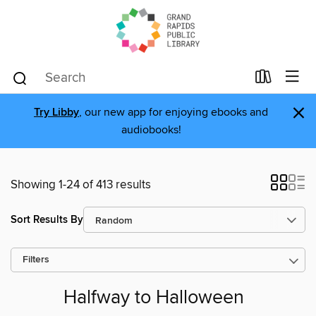
×
Try Libby
, our new app for enjoying ebooks and
audiobooks!
Showing 1-24 of 413 results
Sort Results By
Filters
Halfway to Halloween