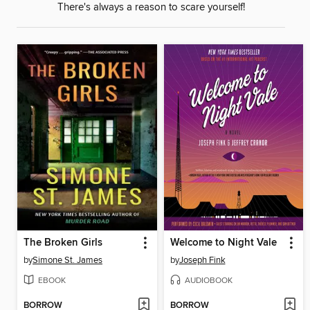
There's always a reason to scare yourself!
The Broken Girls
Welcome to Night Vale
by
Simone St. James
by
Joseph Fink
EBOOK
AUDIOBOOK
BORROW
BORROW