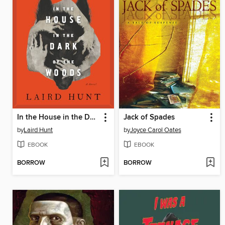
In the House in the Dark of the Woods
Jack of Spades
by
Laird Hunt
by
Joyce Carol Oates
EBOOK
EBOOK
BORROW
BORROW