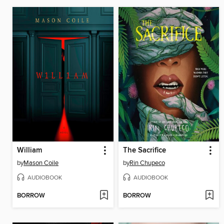
William
The Sacrifice
by
Mason Coile
by
Rin Chupeco
AUDIOBOOK
AUDIOBOOK
BORROW
BORROW