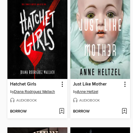
Hatchet Girls
Just Like Mother
by
Diana Rodriguez Wallach
by
Anne Heltzel
AUDIOBOOK
AUDIOBOOK
BORROW
BORROW